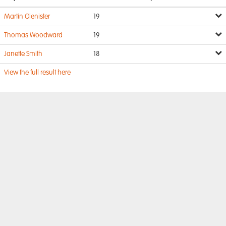
Martin Glenister
19
Thomas Woodward
19
Janette Smith
18
View the full result here