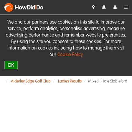
HowDid
i
Do
We and our partners use cookies on this site to improve our
service, perform analytics, personalise advertising, measure
advertising performance and remember website preferences.
By using the site you consent to these cookies. For more
information on cookies including how to manage them visit
our
Cookie Policy
OK
Alderley Edge Golf Club
Ladies Results
Mixed ( Hole Stableford