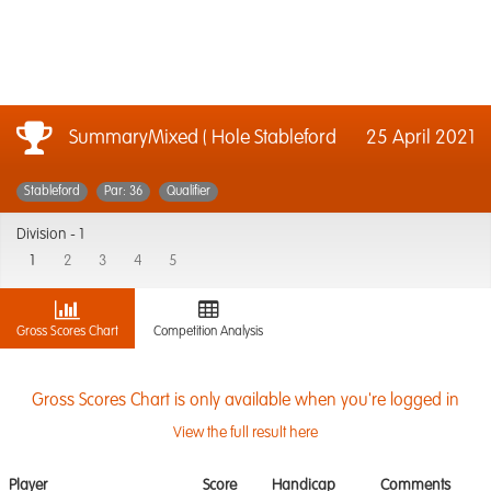
SummaryMixed ( Hole Stableford
25 April 2021
Stableford
Par: 36
Qualifier
Division -
1
1
2
3
4
5
Gross Scores Chart
Competition Analysis
Gross Scores Chart is only available when you're logged in
View the full result here
Player
Score
Handicap
Comments