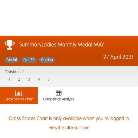
SummaryLadies Monthly Medal MAY
27 April 2021
Medal
Par: 72
Qualifier
Division -
1
1
2
3
4
5
Gross Scores Chart
Competition Analysis
Gross Scores Chart is only available when you're logged in
View the full result here