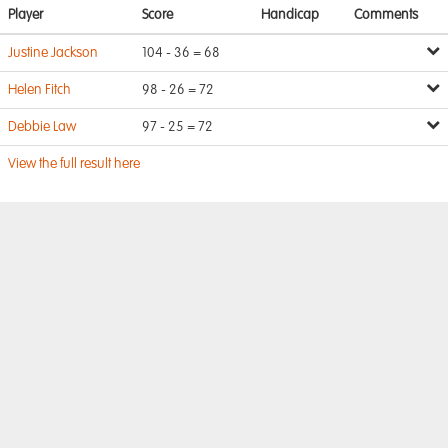
Player
Score
Handicap
Comments
Justine Jackson
104 - 36 = 68
Helen Fitch
98 - 26 = 72
Debbie Law
97 - 25 = 72
View the full result here