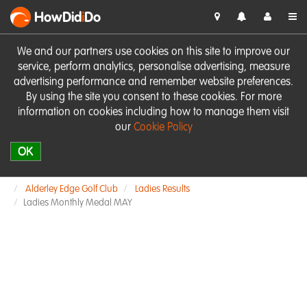
HowDid
i
Do
We and our partners use cookies on this site to improve our
service, perform analytics, personalise advertising, measure
advertising performance and remember website preferences.
By using the site you consent to these cookies. For more
information on cookies including how to manage them visit
our
Cookie Policy
OK
Alderley Edge Golf Club
Ladies Results
Ladies Monthly Medal MAY