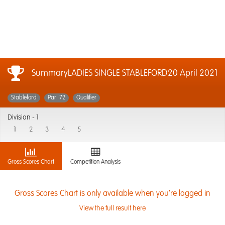
SummaryLADIES SINGLE STABLEFORD
20 April 2021
Stableford
Par: 72
Qualifier
Division -
1
1
2
3
4
5
Gross Scores Chart
Competition Analysis
Gross Scores Chart is only available when you're logged in
View the full result here