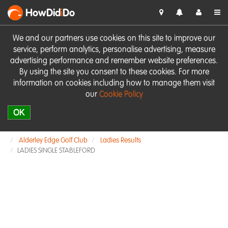
HowDid
i
Do
We and our partners use cookies on this site to improve our
service, perform analytics, personalise advertising, measure
advertising performance and remember website preferences.
By using the site you consent to these cookies. For more
information on cookies including how to manage them visit
our
Cookie Policy
OK
Alderley Edge Golf Club
Ladies Results
LADIES SINGLE STABLEFORD