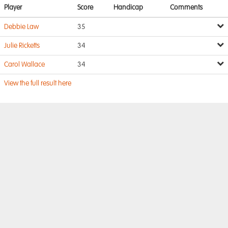
Player
Score
Handicap
Comments
Debbie Law
35
Julie Ricketts
34
Carol Wallace
34
View the full result here