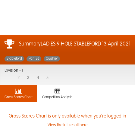
SummaryLADIES 9 HOLE STABLEFORD
13 April 2021
Stableford
Par: 36
Qualifier
Division -
1
1
2
3
4
5
Gross Scores Chart
Competition Analysis
Gross Scores Chart is only available when you're logged in
View the full result here