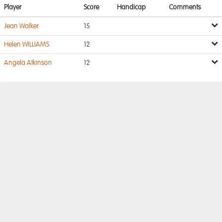
Player
Score
Handicap
Comments
Jean Walker
15
Helen WILLIAMS
12
Angela Atkinson
12