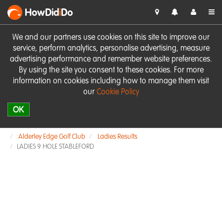
HowDid
i
Do
We and our partners use cookies on this site to improve our
service, perform analytics, personalise advertising, measure
advertising performance and remember website preferences.
By using the site you consent to these cookies. For more
information on cookies including how to manage them visit
our
Cookie Policy
OK
Alderley Edge Golf Club
Ladies Results
LADIES 9 HOLE STABLEFORD