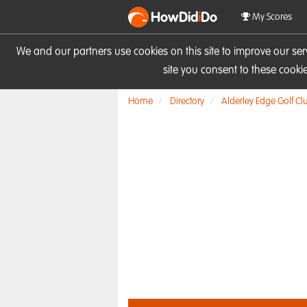
HowDid
i
Do
My Scores
We and our partners use cookies on this site to improve our se
site you consent to these cook
Home
Directory
Alderley Edge Golf Cl