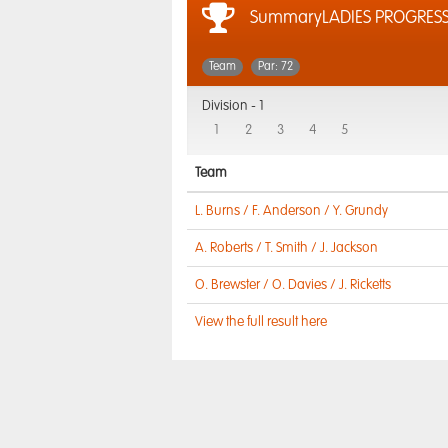
SummaryLADIES PROGRESS
Team
Par: 72
Division -
1
1
2
3
4
5
Team
L. Burns / F. Anderson / Y. Grundy
A. Roberts / T. Smith / J. Jackson
O. Brewster / O. Davies / J. Ricketts
View the full result here