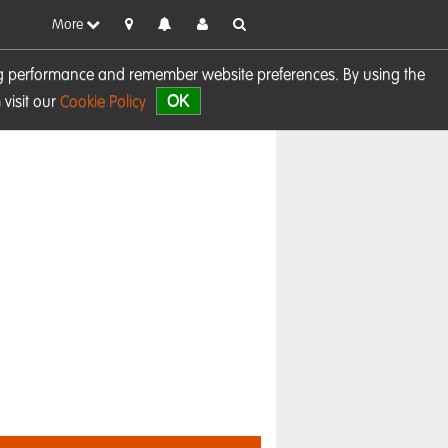
More
sing performance and remember website preferences. By using the
OK
visit our
Cookie Policy