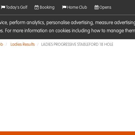
Today's Golf
Booking
Home Club
Opens
rvice, perform analytics, personalise advertising, measure adverti
ies. For more information on cookies including how to manage them 
ub
Ladies Results
LADIES PROGRESSIVE STABLEFORD 18 HOLE