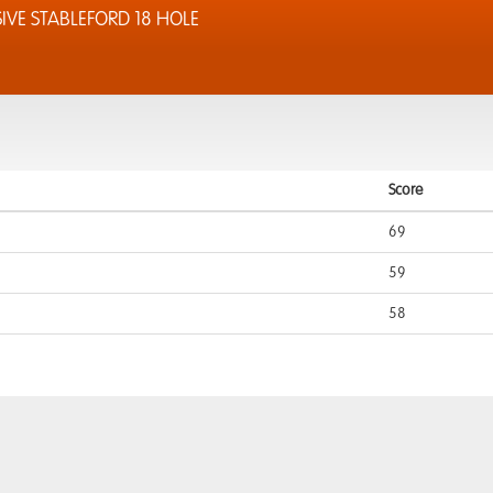
IVE STABLEFORD 18 HOLE
Score
69
59
58