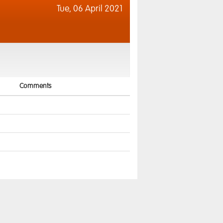
Tue,
06 April 2021
Comments