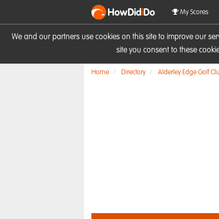
HowDid
i
Do
My Scores
We and our partners use cookies on this site to improve our se
site you consent to these cook
Home
Directory
Alderley Edge Golf Cl