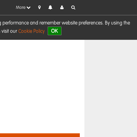
More
sing performance and remember website preferences. By using the
OK
visit our
Cookie Policy