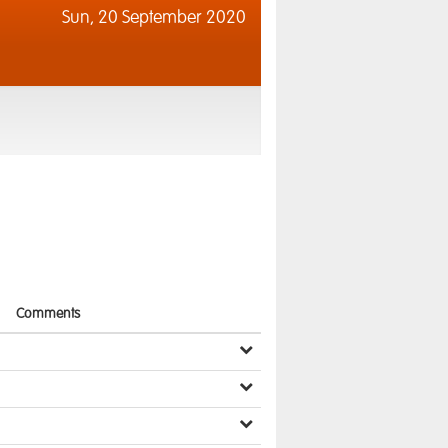
Sun,
20 September 2020
Comments