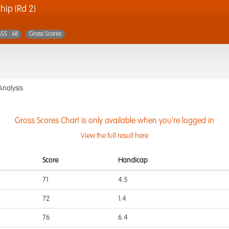
ip (Rd 2)
SSS : 68
Gross Scores
Analysis
Gross Scores Chart is only available when you're logged in
View the full result here
Score
Handicap
71
4.5
72
1.4
76
6.4