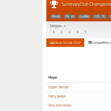
SummaryClub Championsh
Medal
Par: 68
Qualifier
CSS : 70
Division -
1
1
2
3
4
5
Gross Scores Chart
Competition 
Player
Logan Stanyer
Harry Sexton
Gary Johnstone