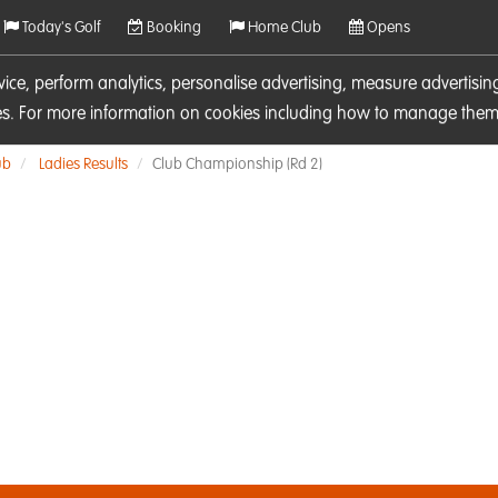
Today's Golf
Booking
Home Club
Opens
rvice, perform analytics, personalise advertising, measure adverti
ies. For more information on cookies including how to manage them 
ub
Ladies Results
Club Championship (Rd 2)