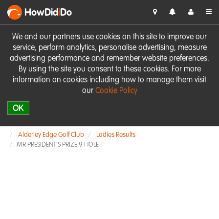
HowDid
i
Do
We and our partners use cookies on this site to improve our
service, perform analytics, personalise advertising, measure
advertising performance and remember website preferences.
By using the site you consent to these cookies. For more
information on cookies including how to manage them visit
our
Cookie Policy
OK
Alderley Edge Golf Club
Ladies Results
MR PRESIDENT'S PRIZE 9 HOLE