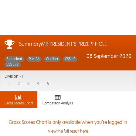
SummaryMR PRESIDENT'S PRIZE 9 HOLE
08 September 2020
Stableford
Par: 36
Qualifier
CSS : 0
SSS : 72
Division -
1
1
2
3
4
5
Gross Scores Chart
Competition Analysis
Gross Scores Chart is only available when you're logged in
View the full result here