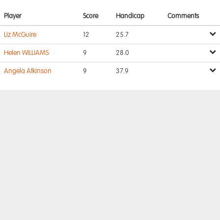
Player
Score
Handicap
Comments
Liz McGuire
12
25.7
Helen WILLIAMS
9
28.0
Angela Atkinson
9
37.9