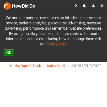
HowDid
i
Do
We and our partners use cookies on this site to improve our
service, perform analytics, personalise advertising, measure
advertising performance and remember website preferences.
By using the site you consent to these cookies. For more
information on cookies including how to manage them visit
our
Cookie Policy
OK
Alderley Edge Golf Club
Ladies Results
MR PRESIDENT'S PRIZE