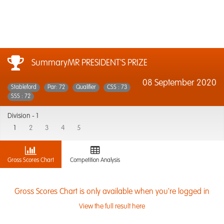
SummaryMR PRESIDENT'S PRIZE
08 September 2020
Stableford
Par: 72
Qualifier
CSS : 73
SSS : 72
Division -
1
1
2
3
4
5
Gross Scores Chart
Competition Analysis
Gross Scores Chart is only available when you're logged in
View the full result here