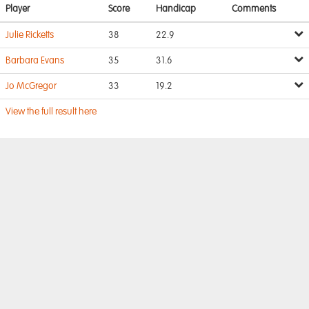
Player
Score
Handicap
Comments
Julie Ricketts
38
22.9
Barbara Evans
35
31.6
Jo McGregor
33
19.2
View the full result here