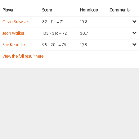
Player
Score
Handicap
Comments
Olivia Brewster
82 - 11c = 71
10.8
Jean Walker
103 - 31c = 72
30.7
Sue Kendrick
95 - 20c = 75
19.9
View the full result here