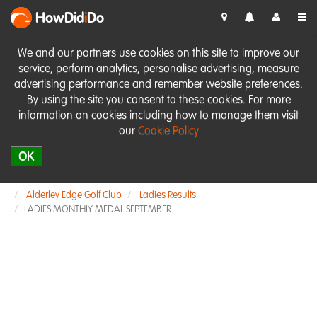
HowDid
i
Do
We and our partners use cookies on this site to improve our
service, perform analytics, personalise advertising, measure
advertising performance and remember website preferences.
By using the site you consent to these cookies. For more
information on cookies including how to manage them visit
our
Cookie Policy
OK
Alderley Edge Golf Club
Ladies Results
LADIES MONTHLY MEDAL SEPTEMBER