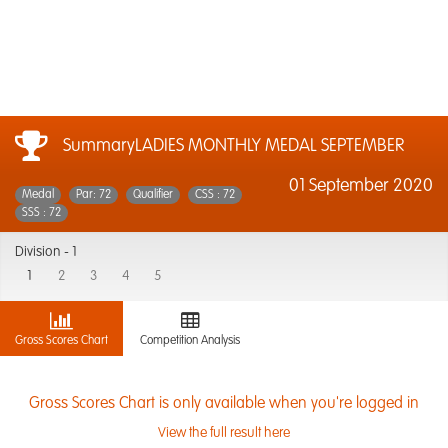
SummaryLADIES MONTHLY MEDAL SEPTEMBER
01 September 2020
Medal
Par: 72
Qualifier
CSS : 72
SSS : 72
Division -
1
1
2
3
4
5
Gross Scores Chart
Competition Analysis
Gross Scores Chart is only available when you're logged in
View the full result here