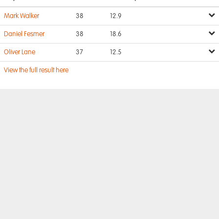
Mark Walker
38
12.9
Daniel Fesmer
38
18.6
Oliver Lane
37
12.5
View the full result here