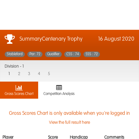
SummaryCentenary Trophy
16 August 2020
Stableford
Par: 72
Qualifier
CSS : 74
SSS : 72
Division -
1
1
2
3
4
5
Gross Scores Chart
Competition Analysis
Gross Scores Chart is only available when you're logged in
View the full result here
Player
Score
Handicap
Comments