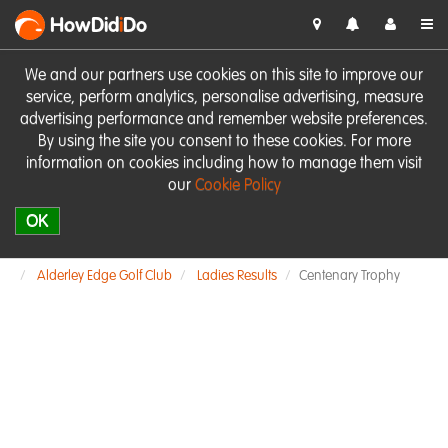
HowDid
i
Do
We and our partners use cookies on this site to improve our
service, perform analytics, personalise advertising, measure
advertising performance and remember website preferences.
By using the site you consent to these cookies. For more
information on cookies including how to manage them visit
our
Cookie Policy
OK
Alderley Edge Golf Club
Ladies Results
Centenary Trophy