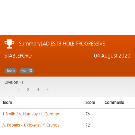
SummaryLADIES 18 HOLE PROGRESSIVE
STABLEFORD
04 August 2020
Team
Par: 72
Division -
1
1
2
3
4
5
Team
Score
Comments
J. Smith / V. Hornsby / L. Gardner
76
A. Roberts / J. Ricketts / Y. Grundy
72