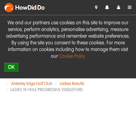
HowDid
i
Do
We and our partners use cookies on this site to improve our
service, perform analytics, personalise advertising, measure
advertising performance and remember website preferences.
By using the site you consent to these cookies. For more
information on cookies including how to manage them visit
our
Cookie Policy
OK
Alderley Edge Golf Club
Ladies Results
LADIES 18 HOLE PROGRESSIVE STABLEFORD