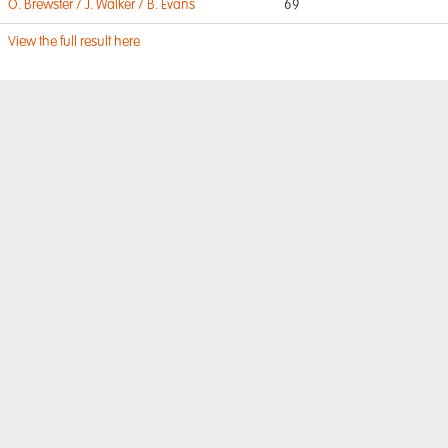
O. Brewster / J. Walker / B. Evans
69
View the full result here