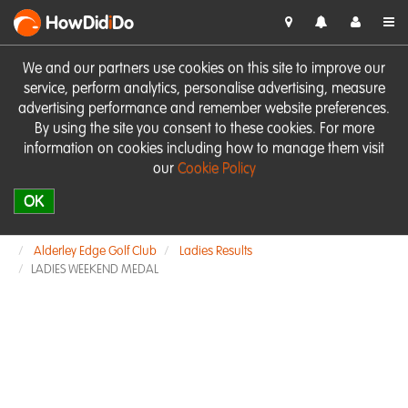
HowDid
i
Do
We and our partners use cookies on this site to improve our
service, perform analytics, personalise advertising, measure
advertising performance and remember website preferences.
By using the site you consent to these cookies. For more
information on cookies including how to manage them visit
our
Cookie Policy
OK
Alderley Edge Golf Club
Ladies Results
LADIES WEEKEND MEDAL