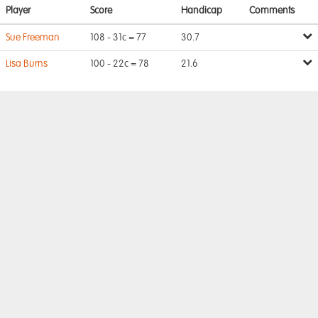
Player
Score
Handicap
Comments
Sue Freeman
108 - 31c = 77
30.7
Lisa Burns
100 - 22c = 78
21.6