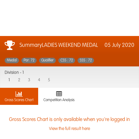
SummaryLADIES WEEKEND MEDAL
05 July 2020
Medal
Par: 72
Qualifier
CSS : 72
SSS : 72
Division -
1
1
2
3
4
5
Gross Scores Chart
Competition Analysis
Gross Scores Chart is only available when you're logged in
View the full result here