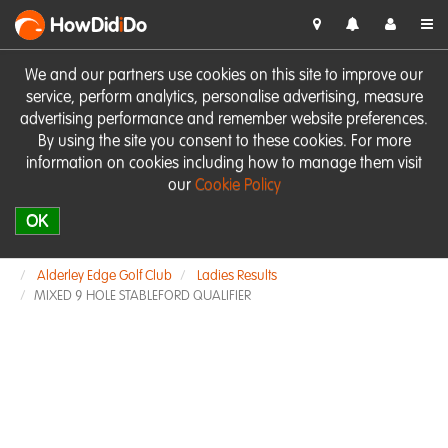
HowDid
i
Do
We and our partners use cookies on this site to improve our
service, perform analytics, personalise advertising, measure
advertising performance and remember website preferences.
By using the site you consent to these cookies. For more
information on cookies including how to manage them visit
our
Cookie Policy
OK
Alderley Edge Golf Club
Ladies Results
MIXED 9 HOLE STABLEFORD QUALIFIER