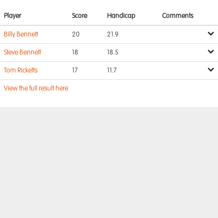
Player
Score
Handicap
Comments
Billy Bennett
20
21.9
Steve Bennett
18
18.5
Tom Ricketts
17
11.7
View the full result here