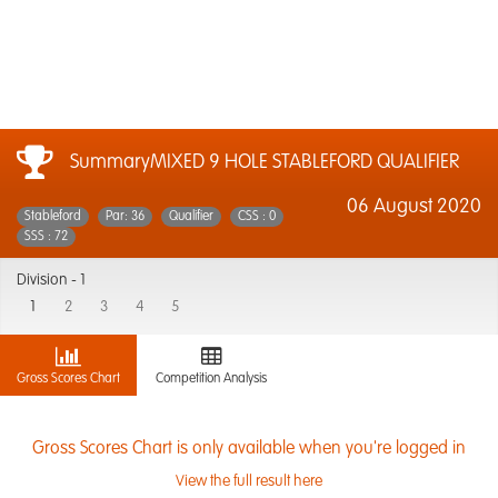
SummaryMIXED 9 HOLE STABLEFORD QUALIFIER
06 August 2020
Stableford
Par: 36
Qualifier
CSS : 0
SSS : 72
Division -
1
1
2
3
4
5
Gross Scores Chart
Competition Analysis
Gross Scores Chart is only available when you're logged in
View the full result here