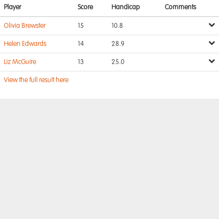
Player
Score
Handicap
Comments
Olivia Brewster
15
10.8
Helen Edwards
14
28.9
Liz McGuire
13
25.0
View the full result here