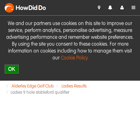
HowDid
i
Do
We and our partners use cookies on this site to improve our
service, perform analytics, personalise advertising, measure
advertising performance and remember website preferences.
By using the site you consent to these cookies. For more
information on cookies including how to manage them visit
our
Cookie Policy
OK
Alderley Edge Golf Club
Ladies Results
Ladies 9 hole stableford qualifier