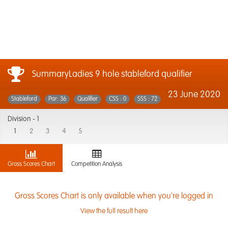
SummaryLadies 9 hole stableford qualifier
23 June 2020
Stableford
Par: 36
Qualifier
CSS : 0
SSS : 72
Division -
1
1
2
3
4
5
Gross Scores Chart
Competition Analysis
Gross Scores Chart is only available when you're logged in
View the full result here