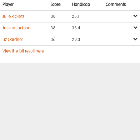
Player
Score
Handicap
Comments
Julie Ricketts
38
25.1
Justine Jackson
38
36.4
Liz Gardner
36
29.3
View the full result here