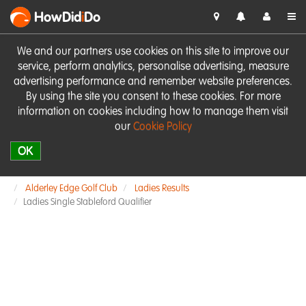
HowDid
i
Do
We and our partners use cookies on this site to improve our
service, perform analytics, personalise advertising, measure
advertising performance and remember website preferences.
By using the site you consent to these cookies. For more
information on cookies including how to manage them visit
our
Cookie Policy
OK
Alderley Edge Golf Club
Ladies Results
Ladies Single Stableford Qualifier