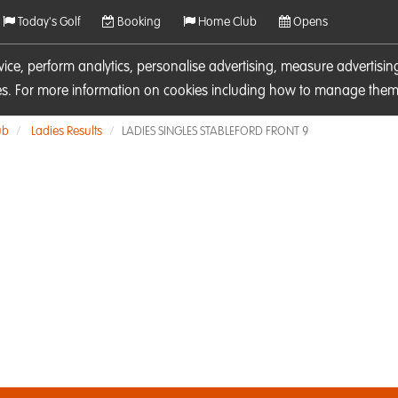
Today's Golf
Booking
Home Club
Opens
rvice, perform analytics, personalise advertising, measure adverti
ies. For more information on cookies including how to manage them 
ub
Ladies Results
LADIES SINGLES STABLEFORD FRONT 9