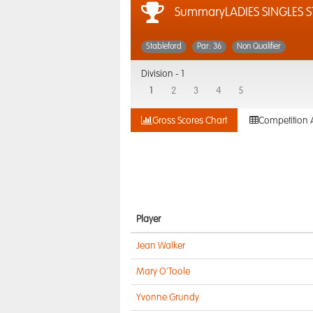
SummaryLADIES SINGLES S
Stableford
Par: 36
Non Qualifier
Division -
1
1
2
3
4
5
Gross Scores Chart
Competition 
Player
Jean Walker
Mary O'Toole
Yvonne Grundy