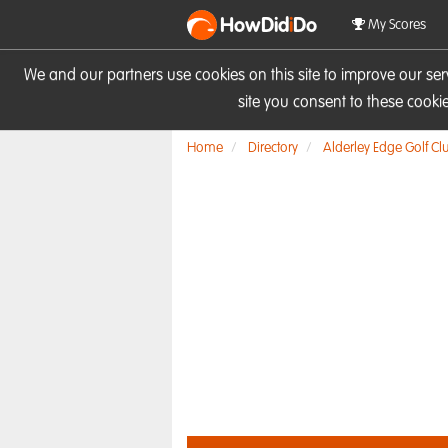
HowDid
i
Do
My Scores
We and our partners use cookies on this site to improve our se
site you consent to these cook
Home
Directory
Alderley Edge Golf Cl