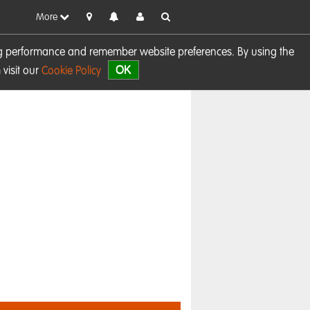
More
sing performance and remember website preferences. By using the
OK
visit our
Cookie Policy