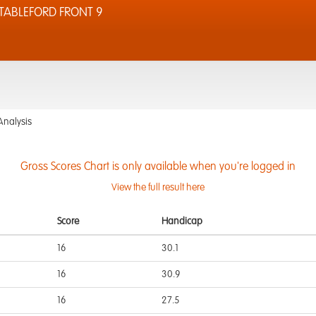
TABLEFORD FRONT 9
Analysis
Gross Scores Chart is only available when you're logged in
View the full result here
Score
Handicap
16
30.1
16
30.9
16
27.5