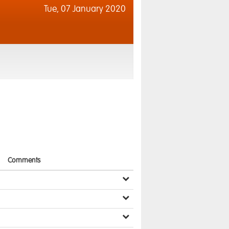
Tue,
07 January 2020
Comments