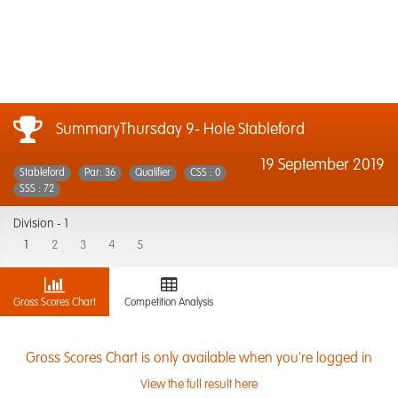
SummaryThursday 9- Hole Stableford
19 September 2019
Stableford
Par: 36
Qualifier
CSS : 0
SSS : 72
Division -
1
1
2
3
4
5
Gross Scores Chart
Competition Analysis
Gross Scores Chart is only available when you're logged in
View the full result here