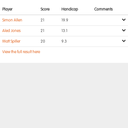
Player
Score
Handicap
Comments
Simon Allen
21
19.9
Aled Jones
21
13.1
Matt Spiller
20
9.3
View the full result here