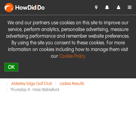
HowDid
i
Do
We and our partners use cookies on this site to improve our
service, perform analytics, personalise advertising, measure
advertising performance and remember website preferences.
By using the site you consent to these cookies. For more
information on cookies including how to manage them visit
our
Cookie Policy
OK
Alderley Edge Golf Club
Ladies Results
Thursday 9- Hole Stableford