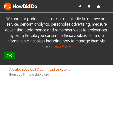
HowDid
i
Do
We and our partners use cookies on this site to improve our
service, perform analytics, personalise advertising, measure
advertising performance and remember website preferences.
By using the site you consent to these cookies. For more
information on cookies including how to manage them visit
our
Cookie Policy
OK
Alderley Edge Golf Club
Ladies Results
Thursday 9- Hole Stableford