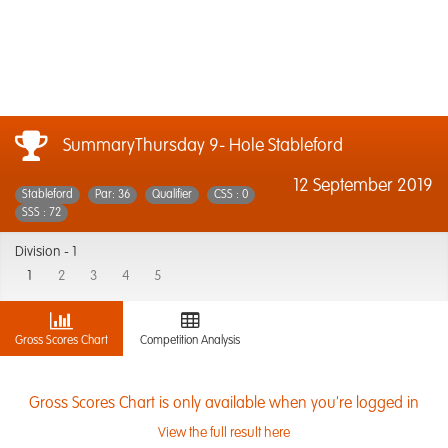
SummaryThursday 9- Hole Stableford
12 September 2019
Stableford
Par: 36
Qualifier
CSS : 0
SSS : 72
Division -
1
1
2
3
4
5
Gross Scores Chart
Competition Analysis
Gross Scores Chart is only available when you're logged in
View the full result here