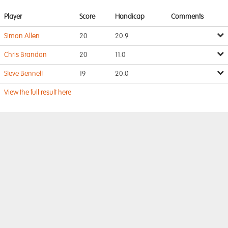
Player
Score
Handicap
Comments
Simon Allen
20
20.9
Chris Brandon
20
11.0
Steve Bennett
19
20.0
View the full result here