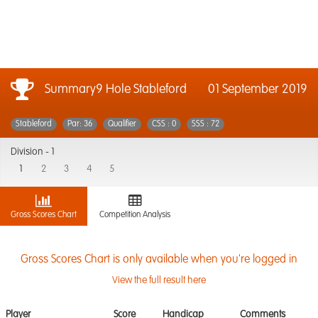
Summary9 Hole Stableford
01 September 2019
Stableford
Par: 36
Qualifier
CSS : 0
SSS : 72
Division -
1
1
2
3
4
5
Gross Scores Chart
Competition Analysis
Gross Scores Chart is only available when you're logged in
View the full result here
Player
Score
Handicap
Comments