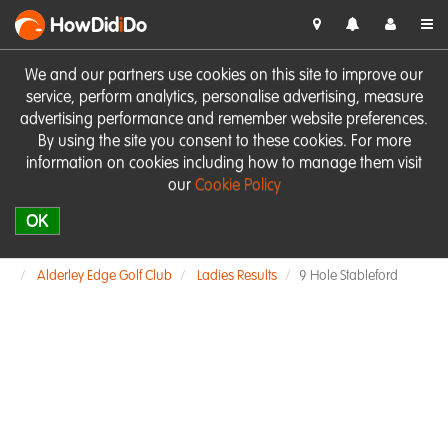
HowDid
i
Do
We and our partners use cookies on this site to improve our
service, perform analytics, personalise advertising, measure
advertising performance and remember website preferences.
By using the site you consent to these cookies. For more
information on cookies including how to manage them visit
our
Cookie Policy
OK
Alderley Edge Golf Club
Ladies Results
9 Hole Stableford