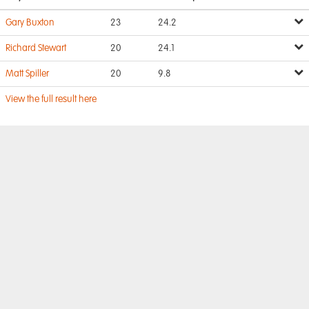
Gary Buxton
23
24.2
Richard Stewart
20
24.1
Matt Spiller
20
9.8
View the full result here