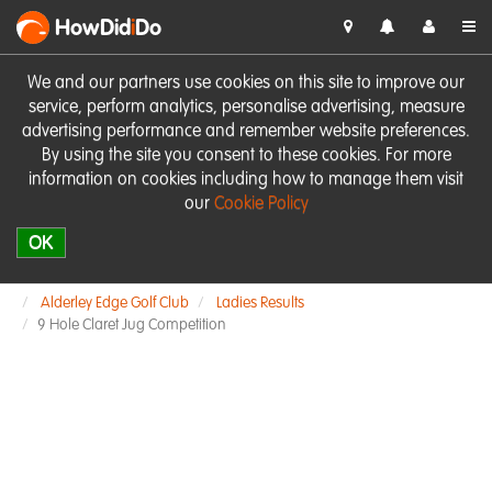
HowDid
i
Do
We and our partners use cookies on this site to improve our
service, perform analytics, personalise advertising, measure
advertising performance and remember website preferences.
By using the site you consent to these cookies. For more
information on cookies including how to manage them visit
our
Cookie Policy
OK
Alderley Edge Golf Club
Ladies Results
9 Hole Claret Jug Competition