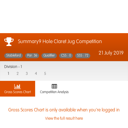
Summary9 Hole Claret Jug Competition
21 July 2019
Stableford
Par: 36
Qualifier
CSS : 0
SSS : 72
Division -
1
1
2
3
4
5
Gross Scores Chart
Competition Analysis
Gross Scores Chart is only available when you're logged in
View the full result here