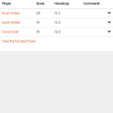
Player
Score
Handicap
Comments
Brian Foden
20
15.2
Mark Walker
19
13.3
David Snell
19
12.0
View the full result here