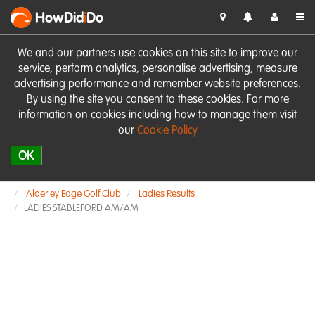
HowDid
i
Do
We and our partners use cookies on this site to improve our
service, perform analytics, personalise advertising, measure
advertising performance and remember website preferences.
By using the site you consent to these cookies. For more
information on cookies including how to manage them visit
our
Cookie Policy
OK
Alderley Edge Golf Club
Ladies Results
LADIES STABLEFORD AM/AM