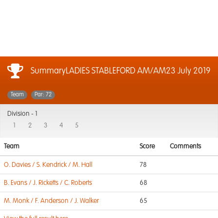
SummaryLADIES STABLEFORD AM/AM
23 July 2019
Team
Par: 72
Division -
1
1
2
3
4
5
Team
Score
Comments
O. Davies / S. Kendrick / M. Hall
78
B. Evans / J. Ricketts / C. Roberts
68
M. Monk / F. Anderson / J. Walker
65