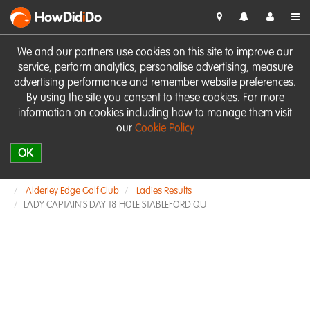
HowDid
i
Do
We and our partners use cookies on this site to improve our
service, perform analytics, personalise advertising, measure
advertising performance and remember website preferences.
By using the site you consent to these cookies. For more
information on cookies including how to manage them visit
our
Cookie Policy
OK
Alderley Edge Golf Club
Ladies Results
LADY CAPTAIN'S DAY 18 HOLE STABLEFORD QU