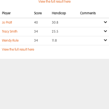
View the full result here
Player
Score
Handicap
Comments
Jo Pratt
40
30.8
Tracy Smith
34
25.5
Wendy Rule
34
11.8
View the full result here