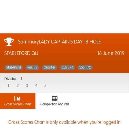
SummaryLADY CAPTAIN'S DAY 18 HOLE
STABLEFORD QU
18 June 2019
Stableford
Par: 72
Qualifier
CSS : 74
SSS : 72
Division -
1
1
2
3
4
5
Gross Scores Chart
Competition Analysis
Gross Scores Chart is only available when you're logged in