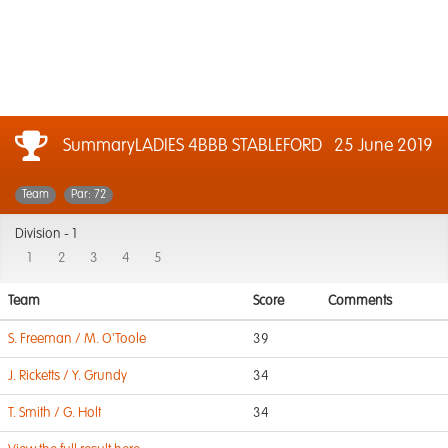
SummaryLADIES 4BBB STABLEFORD
25 June 2019
Team
Par: 72
Division -
1
1
2
3
4
5
Team
Score
Comments
S. Freeman / M. O'Toole
39
J. Ricketts / Y. Grundy
34
T. Smith / G. Holt
34