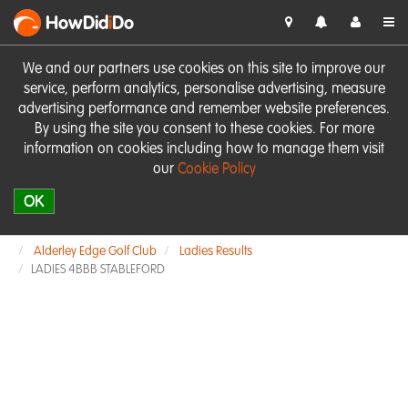
HowDid
i
Do
We and our partners use cookies on this site to improve our
service, perform analytics, personalise advertising, measure
advertising performance and remember website preferences.
By using the site you consent to these cookies. For more
information on cookies including how to manage them visit
our
Cookie Policy
OK
Alderley Edge Golf Club
Ladies Results
LADIES 4BBB STABLEFORD