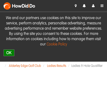
HowDid
i
Do
We and our partners use cookies on this site to improve our
service, perform analytics, personalise advertising, measure
advertising performance and remember website preferences.
By using the site you consent to these cookies. For more
information on cookies including how to manage them visit
our
Cookie Policy
OK
Alderley Edge Golf Club
Ladies Results
Ladies 9 Hole Qualifier