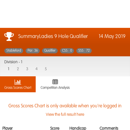
SummaryLadies 9 Hole Qualifier
14 May 2019
Stableford
Par: 36
Qualifier
CSS : 0
SSS : 72
Division -
1
1
2
3
4
5
Gross Scores Chart
Competition Analysis
Gross Scores Chart is only available when you're logged in
View the full result here
Player
Score
Handicap
Comments