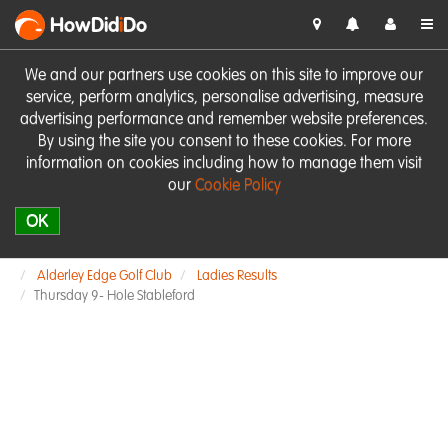
HowDid
i
Do
We and our partners use cookies on this site to improve our
service, perform analytics, personalise advertising, measure
advertising performance and remember website preferences.
By using the site you consent to these cookies. For more
information on cookies including how to manage them visit
our
Cookie Policy
OK
Alderley Edge Golf Club
Ladies Results
Thursday 9- Hole Stableford