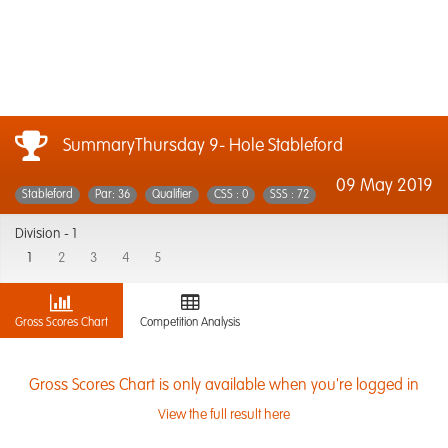
SummaryThursday 9- Hole Stableford
09 May 2019
Stableford
Par: 36
Qualifier
CSS : 0
SSS : 72
Division -
1
1
2
3
4
5
Gross Scores Chart
Competition Analysis
Gross Scores Chart is only available when you're logged in
View the full result here