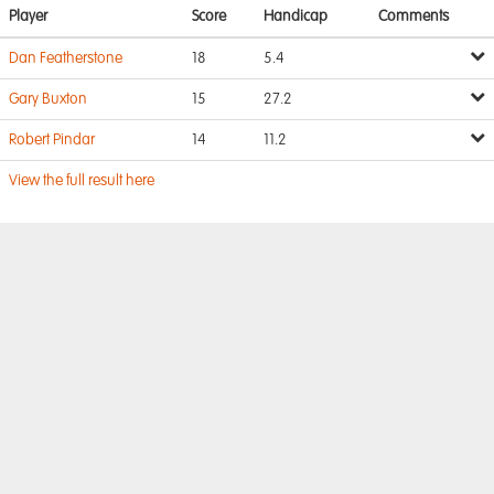
Player
Score
Handicap
Comments
Dan Featherstone
18
5.4
Gary Buxton
15
27.2
Robert Pindar
14
11.2
View the full result here