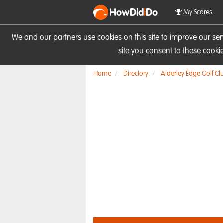
HowDid
i
Do
My Scores
We and our partners use cookies on this site to improve our se
site you consent to these cook
Home
Directory
Alderley Edge Golf Cl