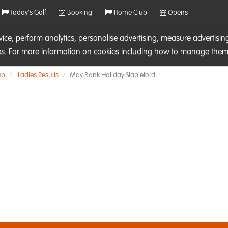
Today's Golf
Booking
Home Club
Opens
rvice, perform analytics, personalise advertising, measure adverti
ies. For more information on cookies including how to manage them 
ub
Ladies Results
May Bank Holiday Stableford