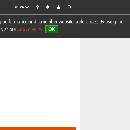
More
sing performance and remember website preferences. By using the
OK
visit our
Cookie Policy