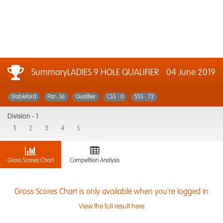
SummaryLADIES 9 HOLE QUALIFIER
04 June 2019
Stableford
Par: 36
Qualifier
CSS : 0
SSS : 72
Division -
1
1
2
3
4
5
Gross Scores Chart
Competition Analysis
Gross Scores Chart is only available when you're logged in
View the full result here