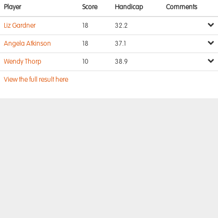
Player
Score
Handicap
Comments
Liz Gardner
18
32.2
Angela Atkinson
18
37.1
Wendy Thorp
10
38.9
View the full result here