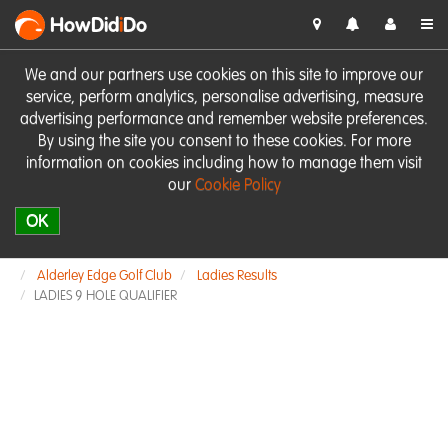
HowDid
i
Do
We and our partners use cookies on this site to improve our
service, perform analytics, personalise advertising, measure
advertising performance and remember website preferences.
By using the site you consent to these cookies. For more
information on cookies including how to manage them visit
our
Cookie Policy
OK
Alderley Edge Golf Club
Ladies Results
LADIES 9 HOLE QUALIFIER