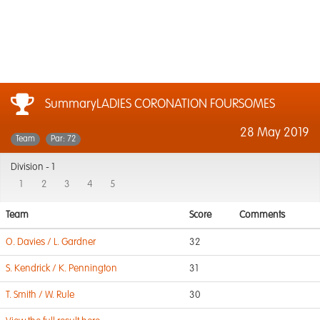
SummaryLADIES CORONATION FOURSOMES
28 May 2019
Team
Par: 72
Division -
1
1
2
3
4
5
Team
Score
Comments
O. Davies / L. Gardner
32
S. Kendrick / K. Pennington
31
T. Smith / W. Rule
30