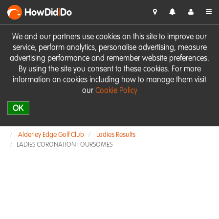
HowDid
i
Do
We and our partners use cookies on this site to improve our
service, perform analytics, personalise advertising, measure
advertising performance and remember website preferences.
By using the site you consent to these cookies. For more
information on cookies including how to manage them visit
our
Cookie Policy
OK
Alderley Edge Golf Club
Ladies Results
LADIES CORONATION FOURSOMES