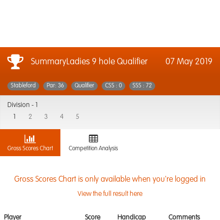
SummaryLadies 9 hole Qualifier
07 May 2019
Stableford
Par: 36
Qualifier
CSS : 0
SSS : 72
Division -
1
1
2
3
4
5
Gross Scores Chart
Competition Analysis
Gross Scores Chart is only available when you're logged in
View the full result here
Player
Score
Handicap
Comments