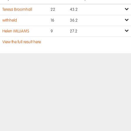
Teresa Broomhall
22
43.2
withheld
16
36.2
Helen WILLIAMS
9
27.2
View the full result here