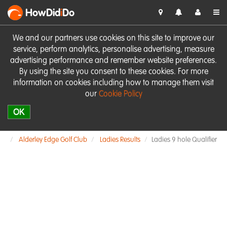
HowDid
i
Do
We and our partners use cookies on this site to improve our
service, perform analytics, personalise advertising, measure
advertising performance and remember website preferences.
By using the site you consent to these cookies. For more
information on cookies including how to manage them visit
our
Cookie Policy
OK
Alderley Edge Golf Club
Ladies Results
Ladies 9 hole Qualifier