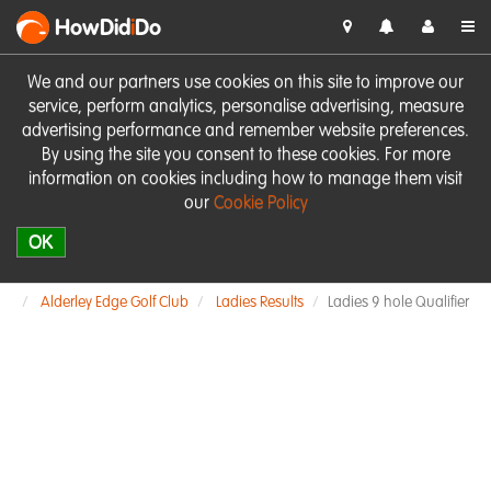
HowDid
i
Do
We and our partners use cookies on this site to improve our
service, perform analytics, personalise advertising, measure
advertising performance and remember website preferences.
By using the site you consent to these cookies. For more
information on cookies including how to manage them visit
our
Cookie Policy
OK
Alderley Edge Golf Club
Ladies Results
Ladies 9 hole Qualifier