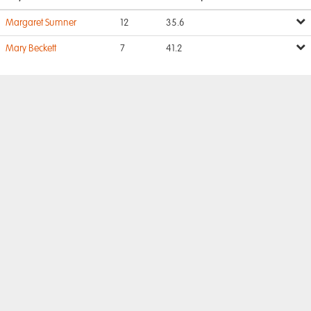
Margaret Sumner
12
35.6
Mary Beckett
7
41.2