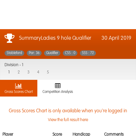
SummaryLadies 9 hole Qualifier
30 April 2019
Stableford
Par: 36
Qualifier
CSS : 0
SSS : 72
Division -
1
1
2
3
4
5
Gross Scores Chart
Competition Analysis
Gross Scores Chart is only available when you're logged in
View the full result here
Player
Score
Handicap
Comments