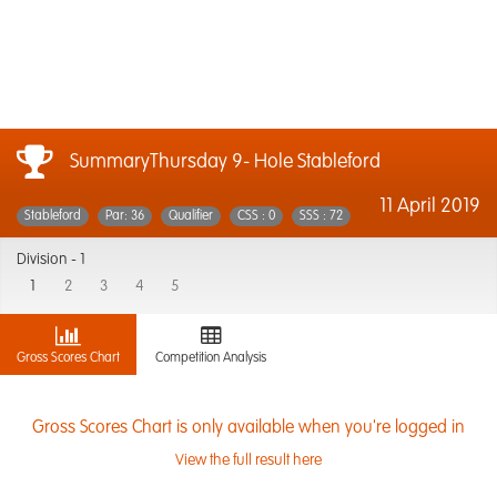
SummaryThursday 9- Hole Stableford
11 April 2019
Stableford
Par: 36
Qualifier
CSS : 0
SSS : 72
Division -
1
1
2
3
4
5
Gross Scores Chart
Competition Analysis
Gross Scores Chart is only available when you're logged in
View the full result here