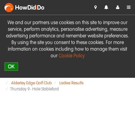
HowDid
i
Do
We and our partners use cookies on this site to improve our
service, perform analytics, personalise advertising, measure
advertising performance and remember website preferences.
By using the site you consent to these cookies. For more
information on cookies including how to manage them visit
our
Cookie Policy
OK
Alderley Edge Golf Club
Ladies Results
Thursday 9- Hole Stableford