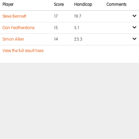
Player
Score
Handicap
Comments
Steve Bennett
17
19.7
Dan Featherstone
15
5.1
Simon Allen
14
23.3
View the full result here