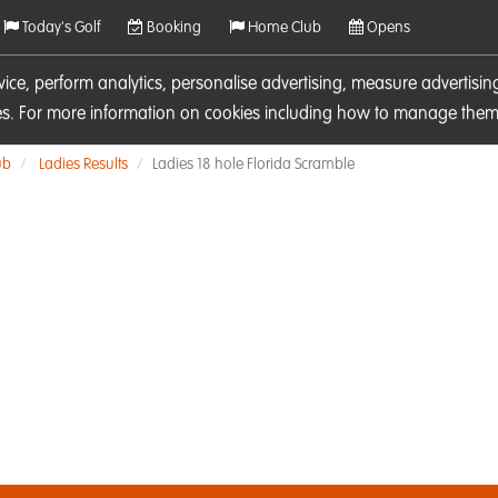
Today's Golf
Booking
Home Club
Opens
rvice, perform analytics, personalise advertising, measure adverti
ies. For more information on cookies including how to manage them 
ub
Ladies Results
Ladies 18 hole Florida Scramble