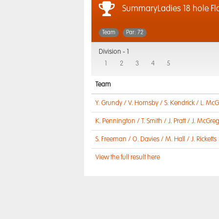
SummaryLadies 18 hole Fl
Team
Par: 72
Division -
1
1
2
3
4
5
Team
Y. Grundy / V. Hornsby / S. Kendrick / L. McG
K. Pennington / T. Smith / J. Pratt / J. McGre
S. Freeman / O. Davies / M. Hall / J. Ricketts
View the full result here