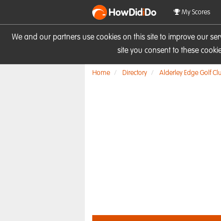
HowDid
i
Do
My Scores
We and our partners use cookies on this site to improve our se
site you consent to these cook
Home
Directory
Alderley Edge Golf Cl