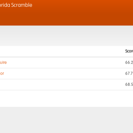
orida Scramble
Scor
uire
66.
gor
67.7
68.