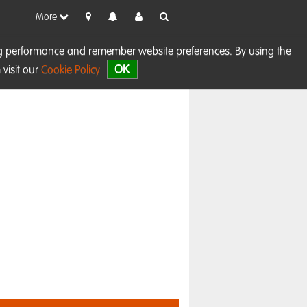
More
sing performance and remember website preferences. By using the
OK
visit our
Cookie Policy