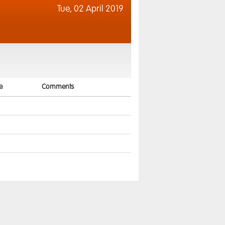
Tue,
02 April 2019
e
Comments
2
5