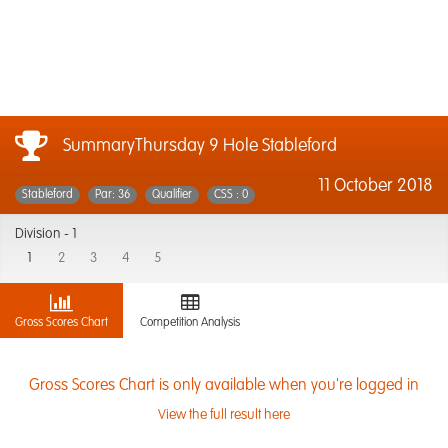
SummaryThursday 9 Hole Stableford
11 October 2018
Stableford
Par: 36
Qualifier
CSS : 0
Division -
1
1
2
3
4
5
Gross Scores Chart
Competition Analysis
Gross Scores Chart is only available when you're logged in
View the full result here