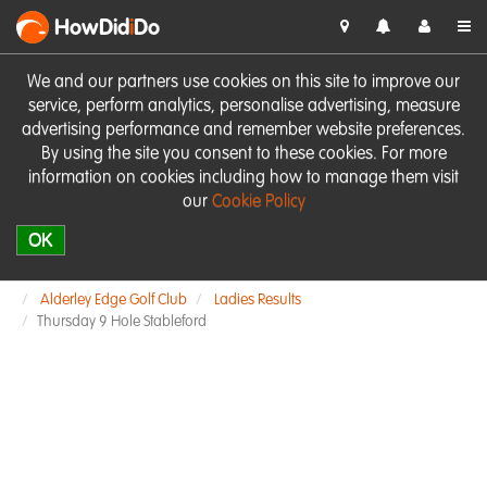
HowDid
i
Do
We and our partners use cookies on this site to improve our
service, perform analytics, personalise advertising, measure
advertising performance and remember website preferences.
By using the site you consent to these cookies. For more
information on cookies including how to manage them visit
our
Cookie Policy
OK
Alderley Edge Golf Club
Ladies Results
Thursday 9 Hole Stableford