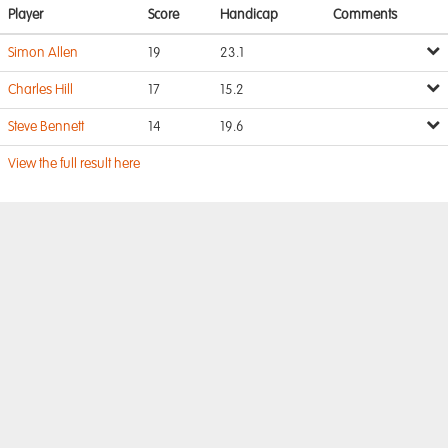
Player
Score
Handicap
Comments
Simon Allen
19
23.1
Charles Hill
17
15.2
Steve Bennett
14
19.6
View the full result here