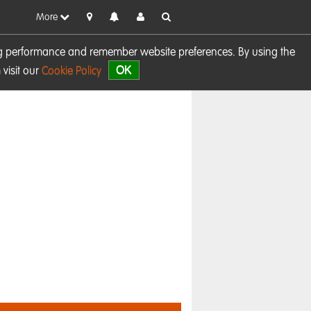
More
sing performance and remember website preferences. By using the
OK
visit our
Cookie Policy