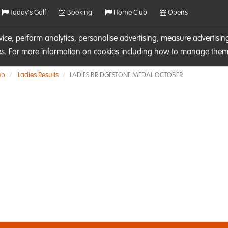
Today's Golf
Booking
Home Club
Opens
rvice, perform analytics, personalise advertising, measure adverti
ies. For more information on cookies including how to manage them 
ub
Ladies Results
LADIES BRIDGESTONE MEDAL OCTOBER