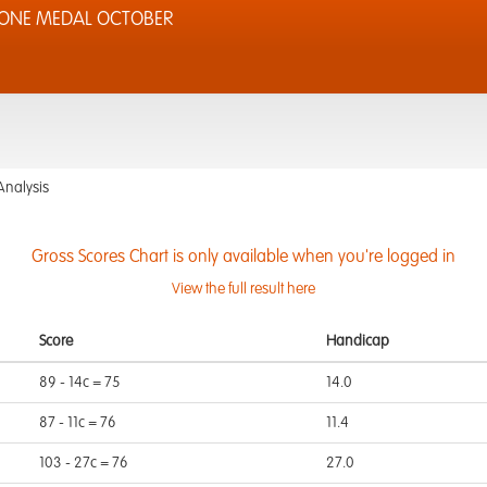
TONE MEDAL OCTOBER
Analysis
Gross Scores Chart is only available when you're logged in
View the full result here
Score
Handicap
89 - 14c = 75
14.0
87 - 11c = 76
11.4
103 - 27c = 76
27.0