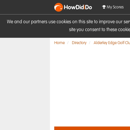
HowDid
i
Do
My Scores
We and our partners use cookies on this site to improve our se
site you consent to these cook
Home
Directory
Alderley Edge Golf Cl