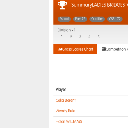
SummaryLADIES BRIDGES
Medal
Par: 72
Qualifier
CSS : 72
Division -
1
1
2
3
4
5
Gross Scores Chart
Competition 
Player
Celia Berent
Wendy Rule
Helen WILLIAMS