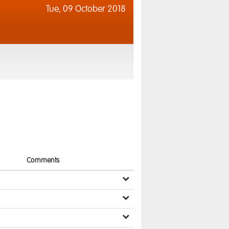
Tue,
09 October 2018
Comments