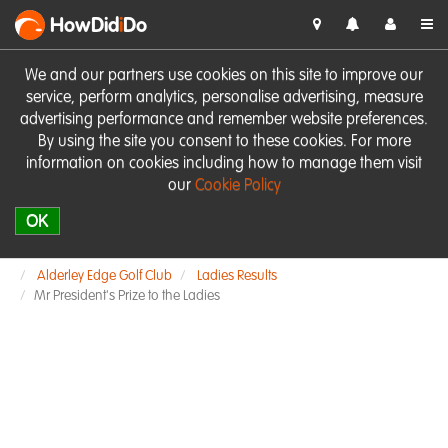
HowDid
i
Do
We and our partners use cookies on this site to improve our
service, perform analytics, personalise advertising, measure
advertising performance and remember website preferences.
By using the site you consent to these cookies. For more
information on cookies including how to manage them visit
our
Cookie Policy
OK
Alderley Edge Golf Club
Ladies Results
Mr President's Prize to the Ladies