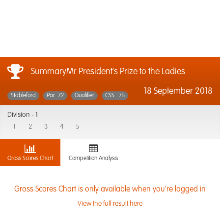
SummaryMr President's Prize to the Ladies
18 September 2018
Stableford
Par: 72
Qualifier
CSS : 75
Division -
1
1
2
3
4
5
Gross Scores Chart
Competition Analysis
Gross Scores Chart is only available when you're logged in
View the full result here