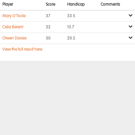
Player
Score
Handicap
Comments
Mary O'Toole
37
33.5
Celia Berent
32
13.7
Olwen Davies
30
20.5
View the full result here