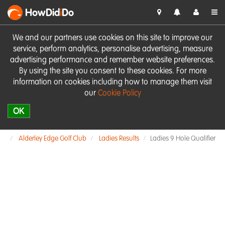
HowDid
i
Do
We and our partners use cookies on this site to improve our
service, perform analytics, personalise advertising, measure
advertising performance and remember website preferences.
By using the site you consent to these cookies. For more
information on cookies including how to manage them visit
our
Cookie Policy
OK
Alderley Edge Golf Club
Ladies Results
Ladies 9 Hole Qualifier