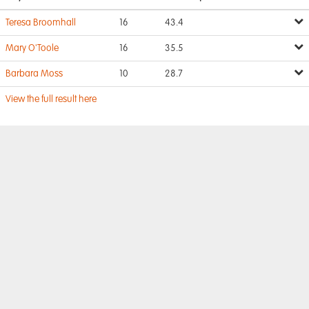
Teresa Broomhall
16
43.4
Mary O'Toole
16
35.5
Barbara Moss
10
28.7
View the full result here