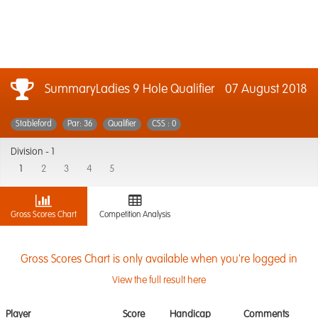
SummaryLadies 9 Hole Qualifier
07 August 2018
Stableford
Par: 36
Qualifier
CSS : 0
Division -
1
1
2
3
4
5
Gross Scores Chart
Competition Analysis
Gross Scores Chart is only available when you're logged in
View the full result here
Player
Score
Handicap
Comments