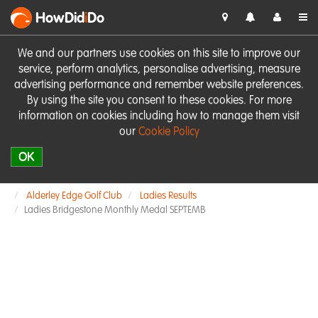
HowDid
i
Do
We and our partners use cookies on this site to improve our
service, perform analytics, personalise advertising, measure
advertising performance and remember website preferences.
By using the site you consent to these cookies. For more
information on cookies including how to manage them visit
our
Cookie Policy
OK
Alderley Edge Golf Club
Ladies Results
Ladies Bridgestone Monthly Medal SEPTEMB