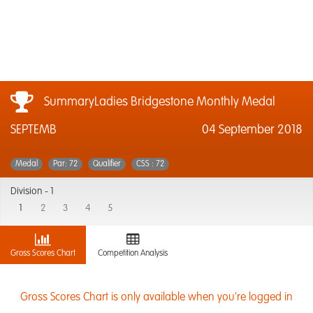
SummaryLadies Bridgestone Monthly Medal
SEPTEMB
04 September 2018
Medal
Par: 72
Qualifier
CSS : 72
Division -
1
1
2
3
4
5
Gross Scores Chart
Competition Analysis
Gross Scores Chart is only available when you're logged in