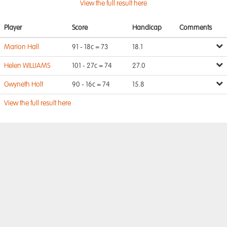
View the full result here
Player
Score
Handicap
Comments
Marion Hall
91 - 18c = 73
18.1
Helen WILLIAMS
101 - 27c = 74
27.0
Gwyneth Holt
90 - 16c = 74
15.8
View the full result here