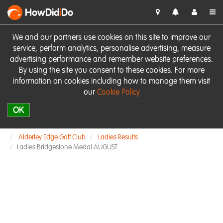
HowDid
i
Do
We and our partners use cookies on this site to improve our
service, perform analytics, personalise advertising, measure
advertising performance and remember website preferences.
By using the site you consent to these cookies. For more
information on cookies including how to manage them visit
our
Cookie Policy
OK
Alderley Edge Golf Club
Ladies Results
Ladies Bridgestone Medal AUGUST