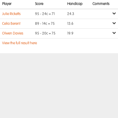
Player
Score
Handicap
Comments
Julie Ricketts
95 - 24c = 71
24.3
Celia Berent
89 - 14c = 75
13.6
Olwen Davies
95 - 20c = 75
19.9
View the full result here