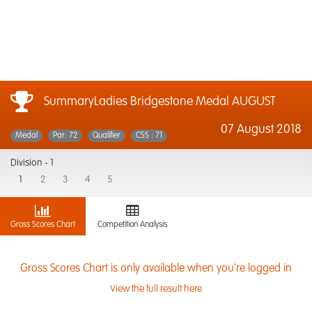
SummaryLadies Bridgestone Medal AUGUST
07 August 2018
Medal
Par: 72
Qualifier
CSS : 71
Division -
1
1
2
3
4
5
Gross Scores Chart
Competition Analysis
Gross Scores Chart is only available when you're logged in
View the full result here