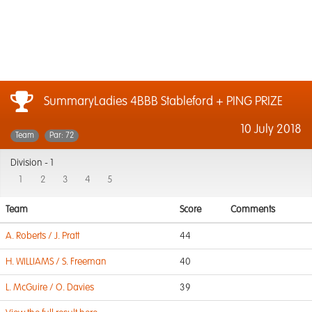
SummaryLadies 4BBB Stableford + PING PRIZE
10 July 2018
Team
Par: 72
Division -
1
1
2
3
4
5
Team
Score
Comments
A. Roberts / J. Pratt
44
H. WILLIAMS / S. Freeman
40
L. McGuire / O. Davies
39