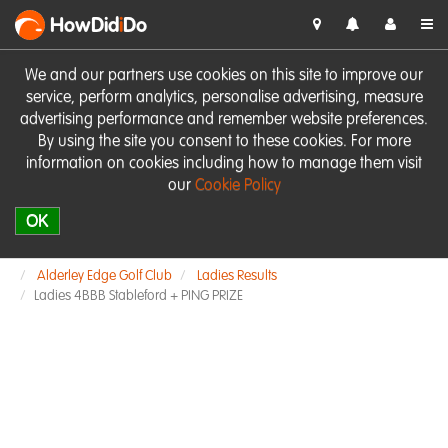
HowDid
i
Do
We and our partners use cookies on this site to improve our
service, perform analytics, personalise advertising, measure
advertising performance and remember website preferences.
By using the site you consent to these cookies. For more
information on cookies including how to manage them visit
our
Cookie Policy
OK
Alderley Edge Golf Club
Ladies Results
Ladies 4BBB Stableford + PING PRIZE