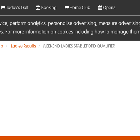
Today's Golf
Booking
Home Club
Opens
rvice, perform analytics, personalise advertising, measure adverti
ies. For more information on cookies including how to manage them 
ub
Ladies Results
WEEKEND LADIES STABLEFORD QUALIFIER