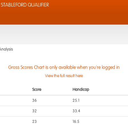
STABLEFORD QUALIFIER
Analysis
Gross Scores Chart is only available when you're logged in
View the full result here
Score
Handicap
36
25.1
32
33.4
23
16.5