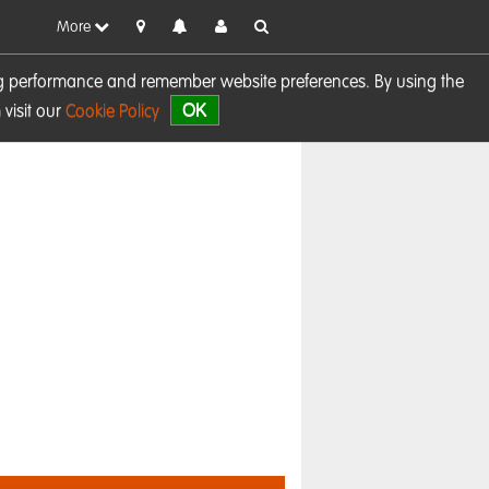
More
sing performance and remember website preferences. By using the
OK
visit our
Cookie Policy