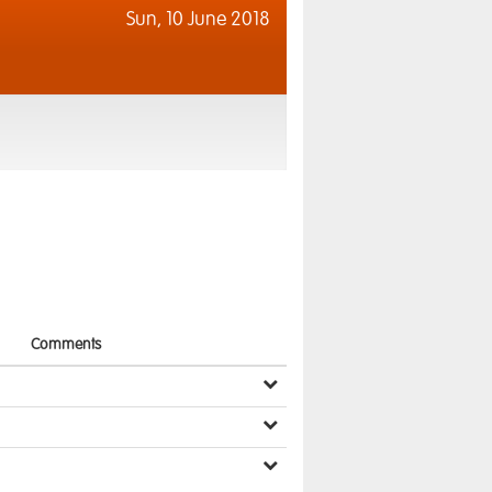
Sun,
10 June 2018
Comments