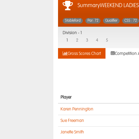
SummaryWEEKEND LADIES 
Stableford
Par: 72
Qualifier
CSS : 72
Division -
1
1
2
3
4
5
Gross Scores Chart
Competition 
Player
Karen Pennington
Sue Freeman
Janette Smith