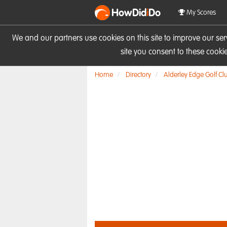
HowDid
i
Do
My Scores
We and our partners use cookies on this site to improve our se
site you consent to these cook
Home
Directory
Alderley Edge Golf Cl