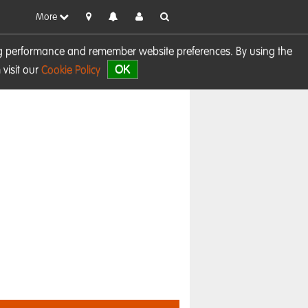
More
sing performance and remember website preferences. By using the
OK
visit our
Cookie Policy