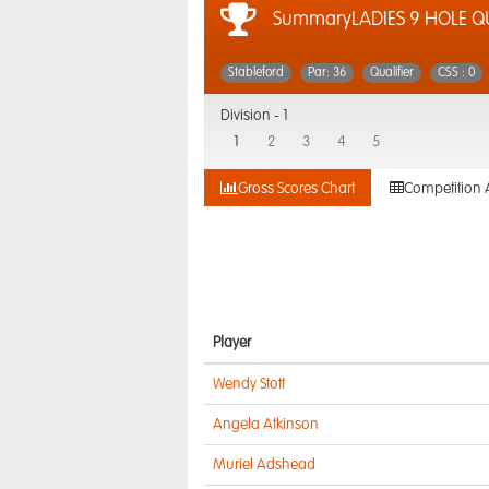
SummaryLADIES 9 HOLE QU
Stableford
Par: 36
Qualifier
CSS : 0
Division -
1
1
2
3
4
5
Gross Scores Chart
Competition 
Player
Wendy Stott
Angela Atkinson
Muriel Adshead