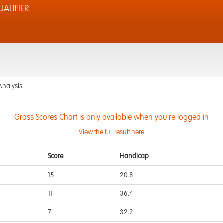
ALIFIER
Analysis
Gross Scores Chart is only available when you're logged in
View the full result here
Score
Handicap
15
20.8
11
36.4
7
32.2