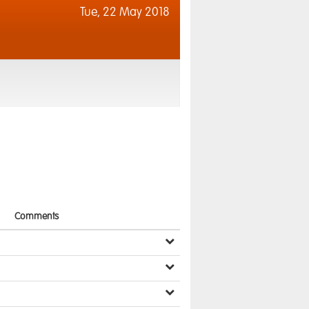
Tue,
22 May 2018
Comments