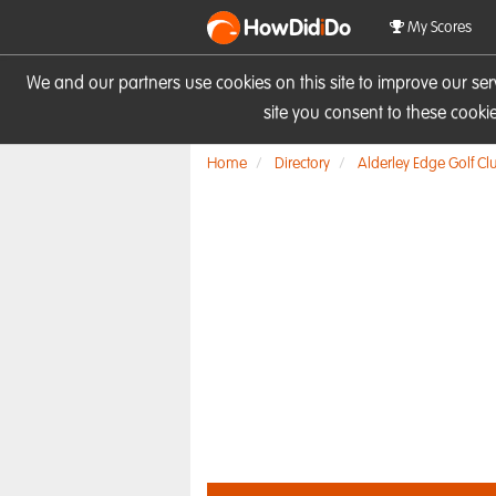
HowDid
i
Do
My Scores
We and our partners use cookies on this site to improve our se
site you consent to these cook
Home
Directory
Alderley Edge Golf Cl