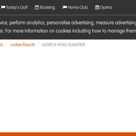
Today's Golf
Booking
Home Club
Opens
rvice, perform analytics, personalise advertising, measure adverti
ies. For more information on cookies including how to manage them 
ub
Ladies Results
LADIES 9 HOLE QUALIFIER