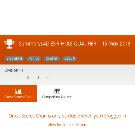
SummaryLADIES 9 HOLE QUALIFIER
15 May 2018
Stableford
Par: 36
Qualifier
CSS : 0
Division -
1
1
2
3
4
5
Gross Scores Chart
Competition Analysis
Gross Scores Chart is only available when you're logged in
View the full result here