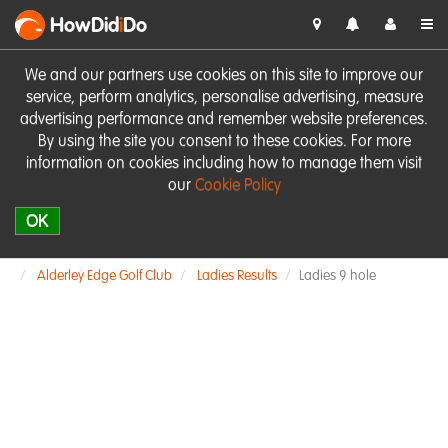
HowDid
i
Do
We and our partners use cookies on this site to improve our
service, perform analytics, personalise advertising, measure
advertising performance and remember website preferences.
By using the site you consent to these cookies. For more
information on cookies including how to manage them visit
our
Cookie Policy
OK
Alderley Edge Golf Club
Ladies Results
Ladies 9 hole