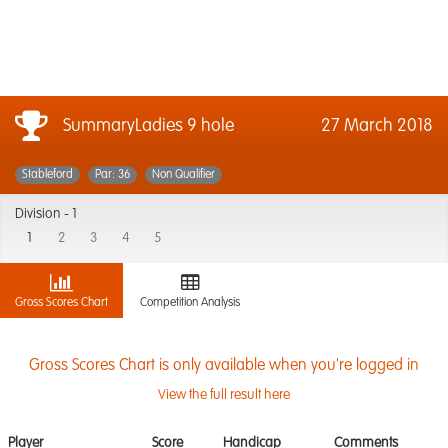
SummaryLadies 9 hole
27 March 2018
Stableford
Par: 36
Non Qualifier
Division -
1
1
2
3
4
5
Gross Scores Chart
Competition Analysis
Gross Scores Chart is only available when you're logged in
View the full result here
Player
Score
Handicap
Comments