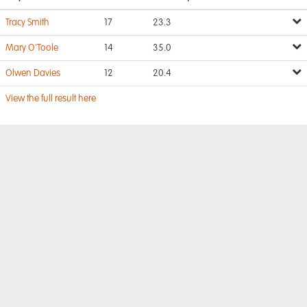
Tracy Smith
17
23.3
Mary O'Toole
14
35.0
Olwen Davies
12
20.4
View the full result here