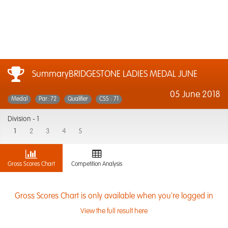
SummaryBRIDGESTONE LADIES MEDAL JUNE
05 June 2018
Medal
Par: 72
Qualifier
CSS : 71
Division -
1
1
2
3
4
5
Gross Scores Chart
Competition Analysis
Gross Scores Chart is only available when you're logged in
View the full result here