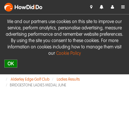
HowDid
i
Do
We and our partners use cookies on this site to improve our
service, perform analytics, personalise advertising, measure
advertising performance and remember website preferences.
By using the site you consent to these cookies. For more
information on cookies including how to manage them visit
our
Cookie Policy
OK
Alderley Edge Golf Club
Ladies Results
BRIDGESTONE LADIES MEDAL JUNE