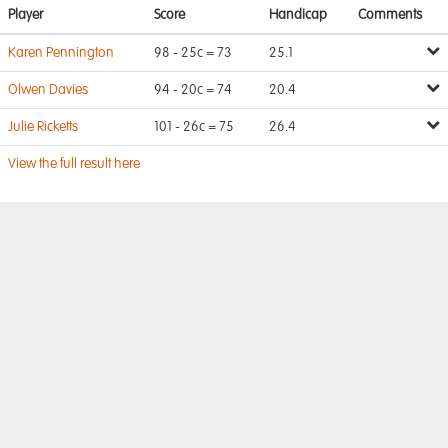
Player
Score
Handicap
Comments
Karen Pennington
98 - 25c = 73
25.1
Olwen Davies
94 - 20c = 74
20.4
Julie Ricketts
101 - 26c = 75
26.4
View the full result here