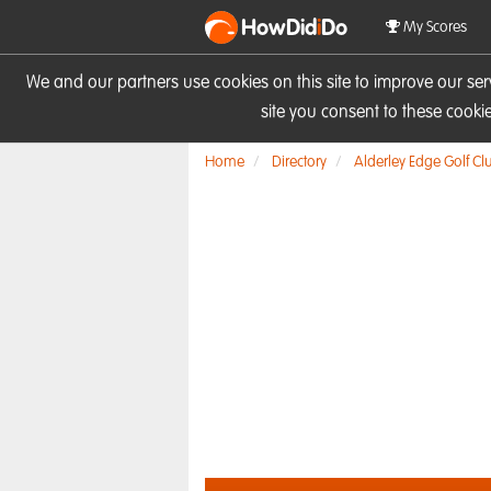
HowDid
i
Do
My Scores
We and our partners use cookies on this site to improve our se
site you consent to these cook
Home
Directory
Alderley Edge Golf Cl