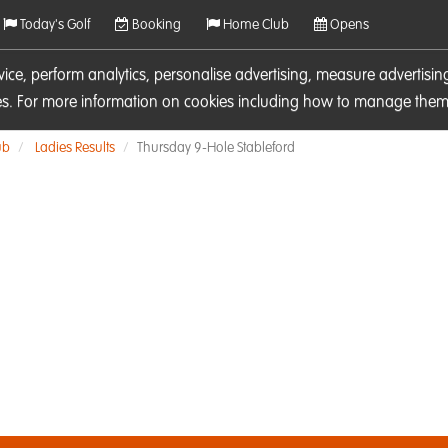
Today's Golf
Booking
Home Club
Opens
rvice, perform analytics, personalise advertising, measure adverti
ies. For more information on cookies including how to manage them 
ub
Ladies Results
Thursday 9-Hole Stableford