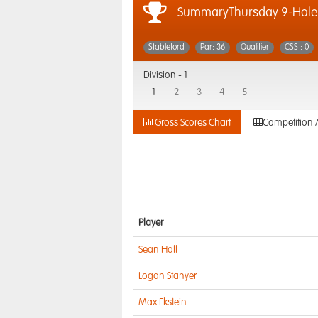
SummaryThursday 9-Hole 
Stableford
Par: 36
Qualifier
CSS : 0
Division -
1
1
2
3
4
5
Gross Scores Chart
Competition 
Player
Sean Hall
Logan Stanyer
Max Ekstein