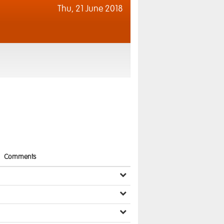
Thu,
21 June 2018
Comments