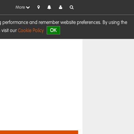
More
sing performance and remember website preferences. By using the
OK
visit our
Cookie Policy