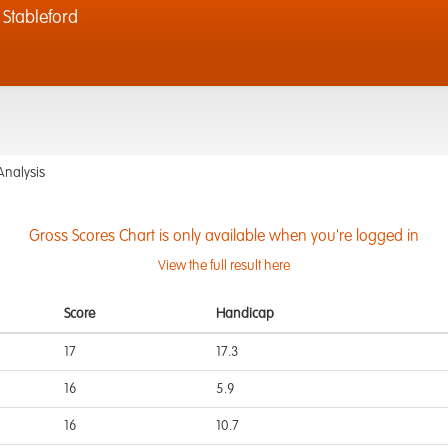
Stableford
Analysis
Gross Scores Chart is only available when you're logged in
View the full result here
Score
Handicap
17
17.3
16
5.9
16
10.7