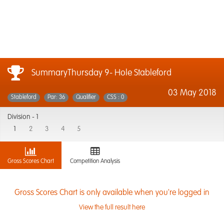
SummaryThursday 9- Hole Stableford
03 May 2018
Stableford
Par: 36
Qualifier
CSS : 0
Division -
1
1
2
3
4
5
Gross Scores Chart
Competition Analysis
Gross Scores Chart is only available when you're logged in
View the full result here