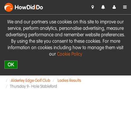
HowDid
i
Do
We and our partners use cookies on this site to improve our
service, perform analytics, personalise advertising, measure
advertising performance and remember website preferences.
By using the site you consent to these cookies. For more
information on cookies including how to manage them visit
our
Cookie Policy
OK
Alderley Edge Golf Club
Ladies Results
Thursday 9- Hole Stableford