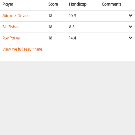
Player
Score
Handicap
Comments
Michael Davies
18
10.9
Bill Fisher
18
8.3
Roy Parker
18
14.4
View the full result here