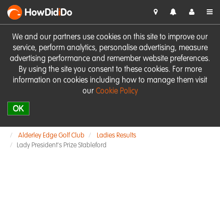
HowDid
i
Do
We and our partners use cookies on this site to improve our
service, perform analytics, personalise advertising, measure
advertising performance and remember website preferences.
By using the site you consent to these cookies. For more
information on cookies including how to manage them visit
our
Cookie Policy
OK
Alderley Edge Golf Club
Ladies Results
Lady President's Prize Stableford