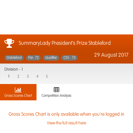
SummaryLady President's Prize Stableford
29 August 2017
Stableford
Par: 72
Qualifier
CSS : 73
Division -
1
1
2
3
4
5
Gross Scores Chart
Competition Analysis
Gross Scores Chart is only available when you're logged in
View the full result here