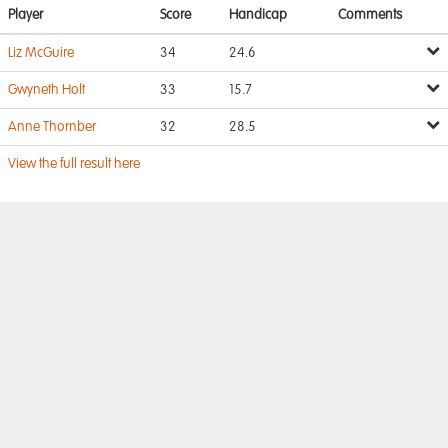
Player
Score
Handicap
Comments
Liz McGuire
34
24.6
Gwyneth Holt
33
15.7
Anne Thornber
32
28.5
View the full result here