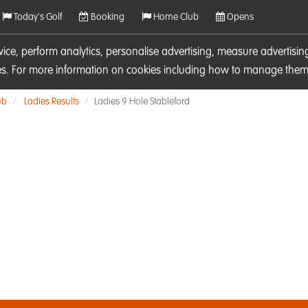
Today's Golf
Booking
Home Club
Opens
rvice, perform analytics, personalise advertising, measure adverti
ies. For more information on cookies including how to manage them 
ub
Ladies Results
Ladies 9 Hole Stableford