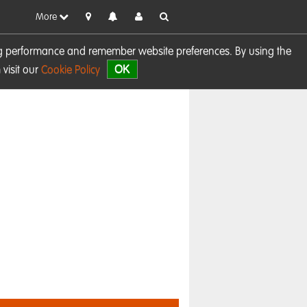
More
sing performance and remember website preferences. By using the
OK
visit our
Cookie Policy