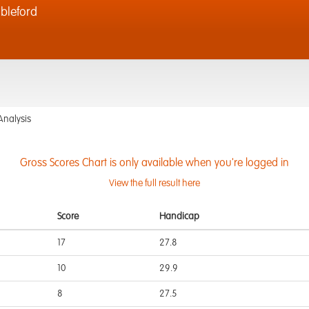
bleford
Analysis
Gross Scores Chart is only available when you're logged in
View the full result here
Score
Handicap
17
27.8
10
29.9
8
27.5