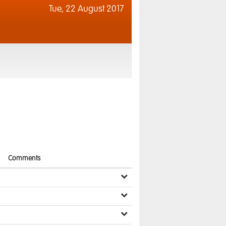
Tue,
22 August 2017
Comments