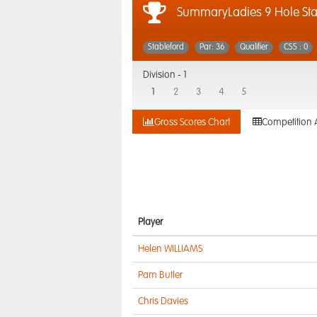
SummaryLadies 9 Hole Sta
Stableford
Par: 36
Qualifier
CSS : 0
Division -
1
1
2
3
4
5
Gross Scores Chart
Competition 
Player
Helen WILLIAMS
Pam Butler
Chris Davies