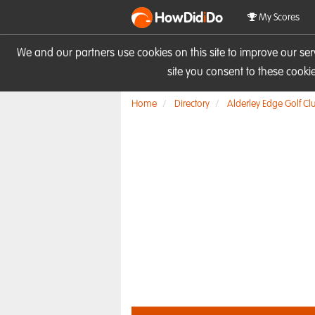
HowDid
i
Do
My Scores
We and our partners use cookies on this site to improve our se
site you consent to these cook
Home
Directory
Alderley Edge Golf Cl