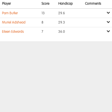
Player
Score
Handicap
Comments
Pam Butler
13
29.6
Muriel Adshead
8
29.3
Eileen Edwards
7
36.0