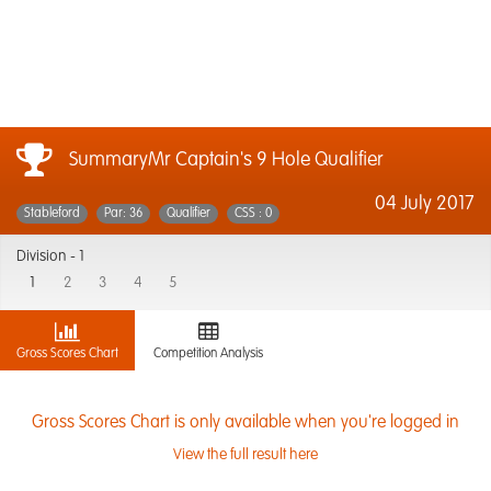
SummaryMr Captain's 9 Hole Qualifier
04 July 2017
Stableford
Par: 36
Qualifier
CSS : 0
Division -
1
1
2
3
4
5
Gross Scores Chart
Competition Analysis
Gross Scores Chart is only available when you're logged in
View the full result here