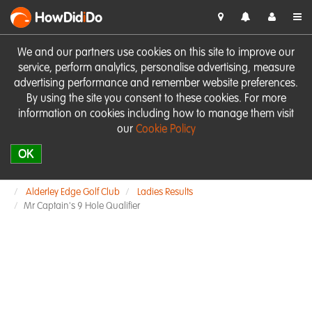
HowDid
i
Do
We and our partners use cookies on this site to improve our
service, perform analytics, personalise advertising, measure
advertising performance and remember website preferences.
By using the site you consent to these cookies. For more
information on cookies including how to manage them visit
our
Cookie Policy
OK
Alderley Edge Golf Club
Ladies Results
Mr Captain's 9 Hole Qualifier