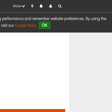
More
sing performance and remember website preferences. By using the
OK
visit our
Cookie Policy