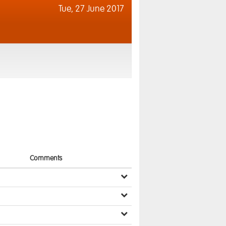
Tue,
27 June 2017
Comments