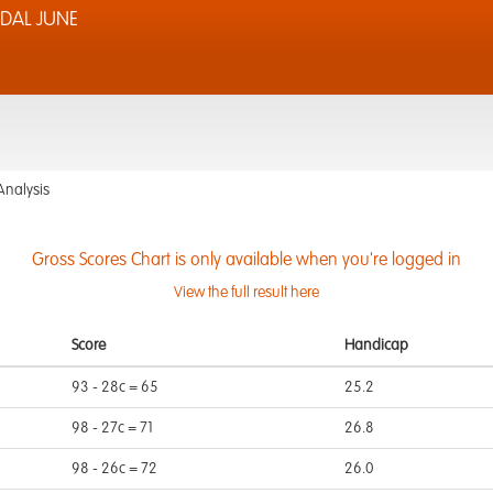
DAL JUNE
Analysis
Gross Scores Chart is only available when you're logged in
View the full result here
Score
Handicap
93 - 28c = 65
25.2
98 - 27c = 71
26.8
98 - 26c = 72
26.0