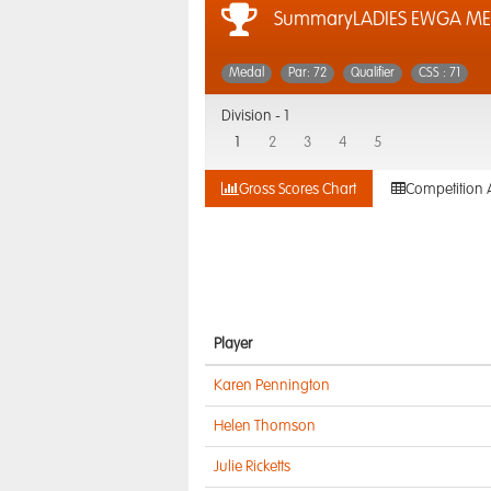
SummaryLADIES EWGA ME
Medal
Par: 72
Qualifier
CSS : 71
Division -
1
1
2
3
4
5
Gross Scores Chart
Competition 
Player
Karen Pennington
Helen Thomson
Julie Ricketts