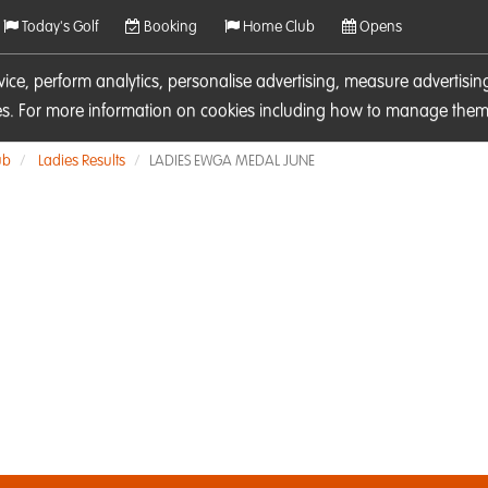
Today's Golf
Booking
Home Club
Opens
rvice, perform analytics, personalise advertising, measure adverti
ies. For more information on cookies including how to manage them 
ub
Ladies Results
LADIES EWGA MEDAL JUNE