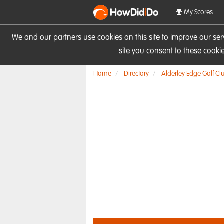
HowDid
i
Do
My Scores
We and our partners use cookies on this site to improve our se
site you consent to these cook
Home
Directory
Alderley Edge Golf Cl